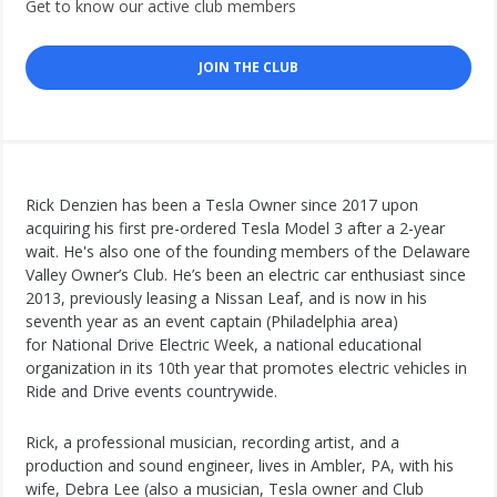
Get to know our active club members
JOIN THE CLUB
Rick Denzien has been a Tesla Owner since 2017 upon
acquiring his first pre-ordered Tesla Model 3 after a 2-year
wait. He's also one of the founding members of the Delaware
Valley Owner’s Club. He’s been an electric car enthusiast since
2013, previously leasing a Nissan Leaf, and is now in his
seventh year as an event captain (Philadelphia area)
for National Drive Electric Week, a national educational
organization in its 10th year that promotes electric vehicles in
Ride and Drive events countrywide.
Rick, a professional musician, recording artist, and a
production and sound engineer, lives in Ambler, PA, with his
wife, Debra Lee (also a musician, Tesla owner and Club