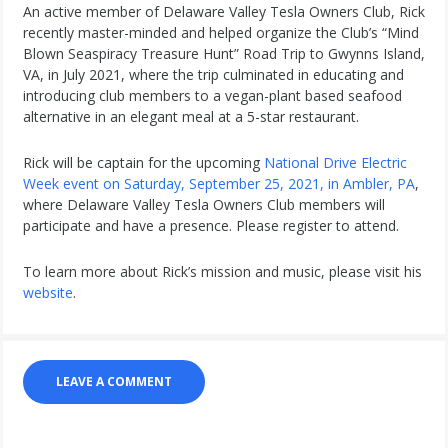
An active member of Delaware Valley Tesla Owners Club, Rick
recently master-minded and helped organize the Club’s “Mind
Blown Seaspiracy Treasure Hunt” Road Trip to Gwynns Island,
VA, in July 2021, where the trip culminated in educating and
introducing club members to a vegan-plant based seafood
alternative in an elegant meal at a 5-star restaurant.
Rick will be captain for the upcoming
National Drive Electric
Week event on Saturday, September 25, 2021, in Ambler, PA
,
where Delaware Valley Tesla Owners Club members will
participate and have a presence. Please register to attend.
To learn more about Rick’s mission and music, please visit his
website
.
LEAVE A COMMENT