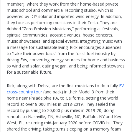
member), where they work from their home-based private
music school and commercial recording studio, which is
powered by DIY solar and imported wind energy. In addition,
they tour as performing musicians in their Tesla. They are
dubbed “Zero Emission Musicians,” performing at festivals,
spiritual communities, acoustic venues, house concerts,
music showcases, and special events, integrating music with
a message for sustainable living. Rick encourages audiences
to “take their power back” from the fossil fuel industry by
driving EVs, converting energy sources for home and business
to wind and solar, eating vegan, and being informed stewards
for a sustainable future.
Rick, along with Debra, are the first musicians to do a fully
EV
cross-country tour
(and back) in their Model 3 from their
home near Philadelphia PA, to California, setting the world
record at over 8,000 miles in 2018-2019. They sealed the
record by pushing to 20,000 plus miles in 2019-20, doing
runouts to Nashville, TN, Asheville, NC, Buffalo, NY and Key
West, FL, returning mid-January 2020 before COVID hit. They
shared the driving, taking turns sleeping on a memory foam