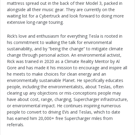
mattress spread out in the back of their Model 3, packed in
alongside all their music gear. They are currently on the
waiting list for a Cybertruck and look forward to doing more
extensive long-range touring.
Rick’s love and enthusiasm for everything Tesla is rooted in
his commitment to walking the talk for environmental
sustainability, and by “being the change” to mitigate climate
change through personal action. An environmental activist,
Rick was trained in 2020 as a Climate Reality Mentor by Al
Gore and has made it his mission to encourage and inspire all
he meets to make choices for clean energy and an
environmentally sustainable Planet. He specifically educates
people, including the environmentalists, about Teslas, often
clearing up any objections or mis-conceptions people may
have about cost, range, charging, Supercharger infrastructure,
or environmental impact. He continues inspiring numerous
people to convert to driving EVs and Teslas, which to date
has earned him 20,000+ free Supercharger miles from
referrals.