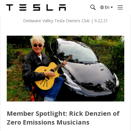
En
Delaware Valley Tesla Owners Club
|
9.22.21
Member Spotlight: Rick Denzien of
Zero Emissions Musicians