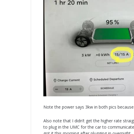
Note the power says 3kw in both pics because 
Also note that I didn’t get the higher rate stra
to plug in the UMC for the car to communicate
got it this morning after plugging in overnight.