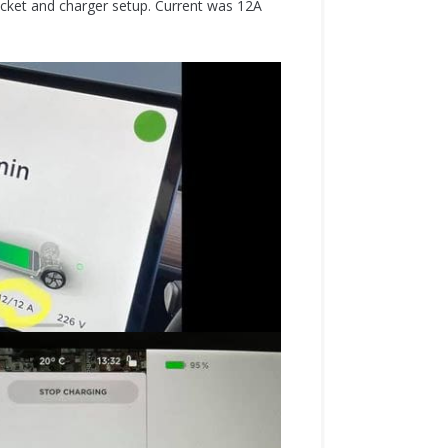
cket and charger setup. Current was 12A