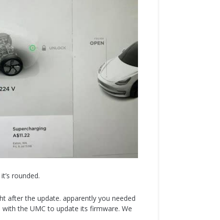
it’s rounded.
ight after the update. apparently you needed
 with the UMC to update its firmware. We