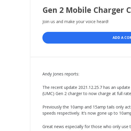
Gen 2 Mobile Charger 
Join us and make your voice heard!
ADD A C
Andy Jones reports:
The recent update 2021.12.25.7 has an update 
(UMC) Gen 2 charger to now charge at full ra
Previously the 10amp and 15amp tails only act
speeds respectively. It’s now gone up to 10a
Great news especially for those who only use