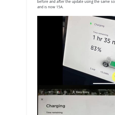
before and after the update using the same so
and is now 15A.