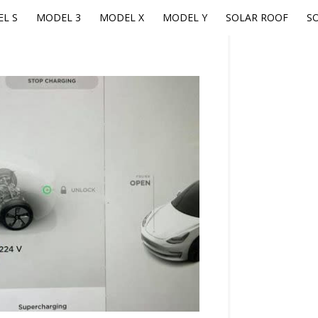
L S
MODEL 3
MODEL X
MODEL Y
SOLAR ROOF
S