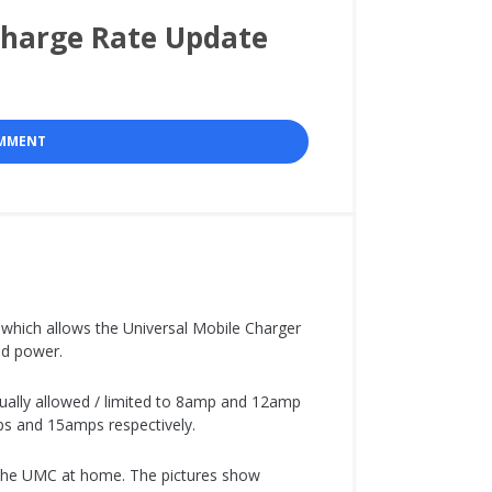
Charge Rate Update
OMMENT
which allows the Universal Mobile Charger
ted power.
ually allowed / limited to 8amp and 12amp
mps and 15amps respectively.
 the UMC at home. The pictures show