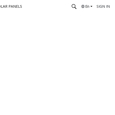
OLAR PANELS
En
SIGN IN