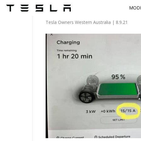
MODE
Tesla Owners Western Australia
|
8.9.21