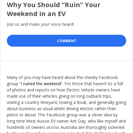
Why You Should “Ruin” Your
Weekend in an EV
Join us and make your voice heard!
COMMENT
Many of you may have heard about the cheeky Facebook
group “
I ruined the weekend
“. For those that haven’t its a full
of photos and reports on how Electric Vehicle owners have
made use of their vehicles going on long outback trips,
visiting a country Vineyard, towing a Boat, and generally going
about business as usual whilst driving electric rather than
petrol or diesel. The Facebook group was a clever idea by
long time West Aussie EV owner Ant Day, who like myself and
hundreds of owners across Australia are thoroughly sickened