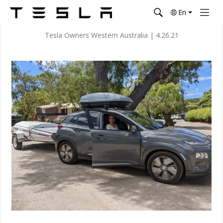
En
Tesla Owners Western Australia
|
4.26.21