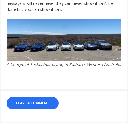
naysayers will never have, they can never show it can’t be
done but you can show it can.
A Charge of Teslas holidaying in Kalbarri, Western Australia
LEAVE A COMMENT