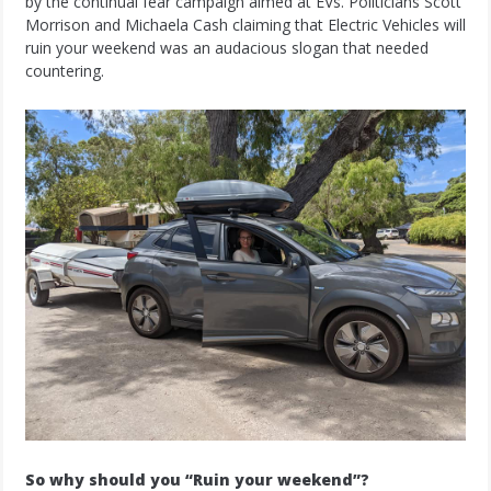
by the continual fear campaign aimed at EVs. Politicians Scott
Morrison and Michaela Cash claiming that Electric Vehicles will
ruin your weekend was an audacious slogan that needed
countering.
So why should you “Ruin your weekend”?