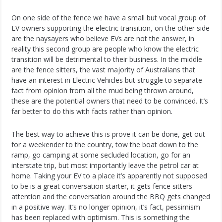
On one side of the fence we have a small but vocal group of
EV owners supporting the electric transition, on the other side
are the naysayers who believe EVs are not the answer, in
reality this second group are people who know the electric
transition will be detrimental to their business. In the middle
are the fence sitters, the vast majority of Australians that
have an interest in Electric Vehicles but struggle to separate
fact from opinion from all the mud being thrown around,
these are the potential owners that need to be convinced. It’s
far better to do this with facts rather than opinion.
The best way to achieve this is prove it can be done, get out
for a weekender to the country, tow the boat down to the
ramp, go camping at some secluded location, go for an
interstate trip, but most importantly leave the petrol car at
home. Taking your EV to a place it’s apparently not supposed
to be is a great conversation starter, it gets fence sitters
attention and the conversation around the BBQ gets changed
in a positive way. It’s no longer opinion, it’s fact, pessimism
has been replaced with optimism. This is something the