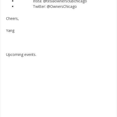
Insta:
@teslaownersclubchicago
Twitter:
@OwnersChicago
Cheers,
Yang
Upcoming events.