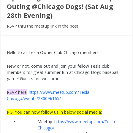
Outing @Chicago Dogs! (Sat Aug
28th Evening)
RSVP thru the meetup link in the post
Hello to all Tesla Owner Club Chicago members!
New or not, come out and join your fellow Tesla club
members for great summer fun at Chicago Dogs baseball
game! Guests are welcome
RSVP here
:
https://www.meetup.com/Tesla-
Chicago/events/280096165/
P.S. You can now follow us in below social media:
Meetup:
https://www.meetup.com/Tesla-
Chicago/