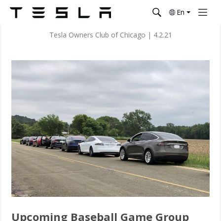
En
Tesla Owners Club of Chicago
|
4.2.21
Upcoming Baseball Game Group