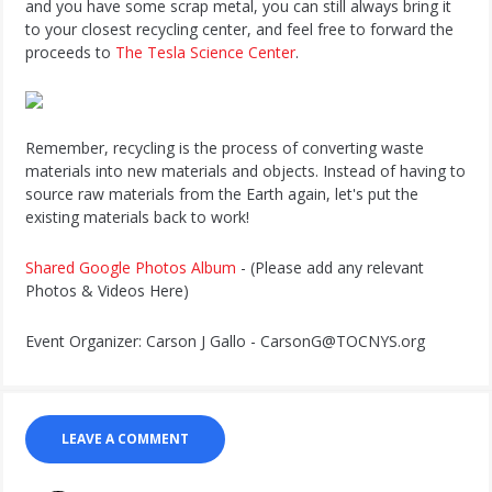
and you have some scrap metal, you can still always bring it
to your closest recycling center, and feel free to forward the
proceeds to
The Tesla Science Center
.
Remember, recycling is the process of converting waste
materials into new materials and objects. Instead of having to
source raw materials from the Earth again, let's put the
existing materials back to work!
Shared Google Photos Album
- (Please add any relevant
Photos & Videos Here)
Event Organizer: Carson J Gallo - CarsonG@TOCNYS.org
LEAVE A COMMENT