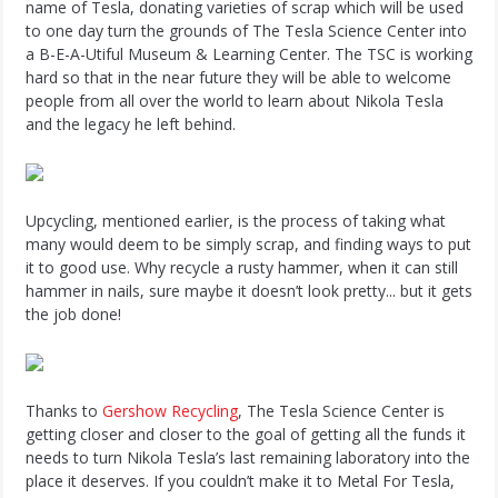
name of Tesla, donating varieties of scrap which will be used
to one day turn the grounds of The Tesla Science Center into
a B-E-A-Utiful Museum & Learning Center. The TSC is working
hard so that in the near future they will be able to welcome
people from all over the world to learn about Nikola Tesla
and the legacy he left behind.
Upcycling, mentioned earlier, is the process of taking what
many would deem to be simply scrap, and finding ways to put
it to good use. Why recycle a rusty hammer, when it can still
hammer in nails, sure maybe it doesn’t look pretty... but it gets
the job done!
Thanks to
Gershow Recycling
, The Tesla Science Center is
getting closer and closer to the goal of getting all the funds it
needs to turn Nikola Tesla’s last remaining laboratory into the
place it deserves. If you couldn’t make it to Metal For Tesla,