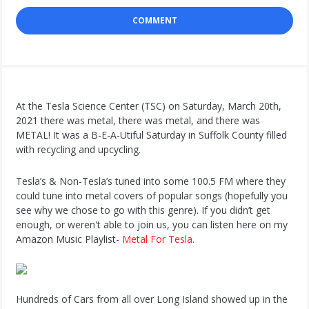
COMMENT
At the Tesla Science Center (TSC) on Saturday, March 20th,
2021 there was metal, there was metal, and there was
METAL! It was a B-E-A-Utiful Saturday in Suffolk County filled
with recycling and upcycling.
Tesla’s & Non-Tesla’s tuned into some 100.5 FM where they
could tune into metal covers of popular songs (hopefully you
see why we chose to go with this genre). If you didn’t get
enough, or weren't able to join us, you can listen here on my
Amazon Music Playlist-
Metal For Tesla
.
Hundreds of Cars from all over Long Island showed up in the