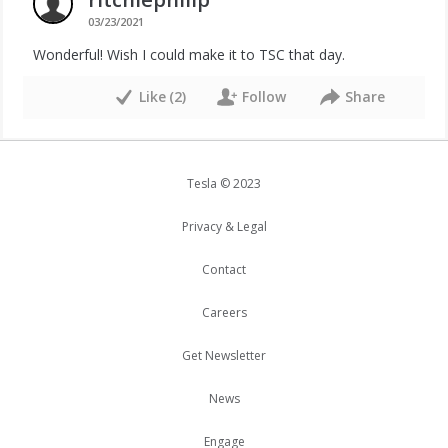
03/23/2021
Wonderful! Wish I could make it to TSC that day.
Like
(
2
)
Follow
Share
Tesla © 2023
Privacy & Legal
Contact
Careers
Get Newsletter
News
Engage