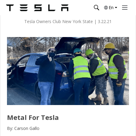
En
Tesla Owners Club New York State
|
3.22.21
Metal For Tesla
By: Carson Gallo