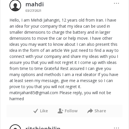
···
mahdi
03/27/2021
Hello, I am Mehdi Jahangiri, 12 years old from Iran. I have
an idea for your company that my idea can be used in
smaller dimensions to charge the battery and in larger
dimensions to move the car or help move. I have other
ideas you may want to know about I can also present this
idea in the form of an article We just need to find a way to
connect with your company and share my ideas with you I
assure you that you will not regret it I come up with ideas
from time to time Grateful Rest assured I can give you
many options and methods I am a real ideator If you have
at least seen my message, give me a message so I can
prove to you that you will not regret it.
matinjahan85@gmail.com Please reply, you will not be
harmed
Like
Follow
Share
···
ritchiephilip