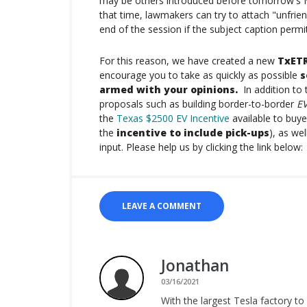
may be others introduced before tomorrow's Mar
that time, lawmakers can try to attach "unfrien
end of the session if the subject caption permi
For this reason, we have created a new
TxETR
encourage you to take as quickly as possible
s
armed with your opinions.
In addition to 
proposals such as building border-to-border
EV
the
Texas $2500 EV Incentive
available to buye
the
incentive to include pick-ups
), as we
input. Please help us by clicking the link below:
LEAVE A COMMENT
Jonathan
03/16/2021
With the largest Tesla factory to