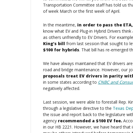
Transportation Committee staff has told us tha
of week March or the first week of April.
In the meantime,
in order to pass the ETA
know what EV and Plug-in Hybrid Drivers think a
as others unfriendly to EV Drivers. For exa
King's bill
from last session that sought to l
$100 for hybrids
. That bill has re-emerged t
We have always maintained that EV drivers are r
road and bridge maintenance. However, our jo
proposals treat EV drivers in parity wit
in some states according to
CNBC and Consu
negatively affected.
Last session, we were able to forestall Rep. Kin
through a legislative directive to the
Texas Dep
the issue and report back to the legislature with
agency
recommended a $100 EV fee.
Accor
in our HB 2221. However, we have heard that in 