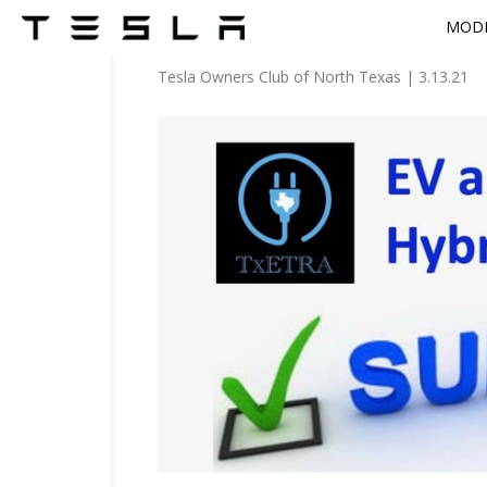
MODE
Tesla Owners Club of North Texas
|
3.13.21