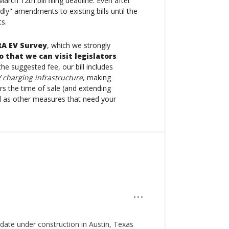
ch 12th bill filing deadline. Even after
dly" amendments to existing bills until the
ts.
A EV Survey
, which we strongly
o that we can visit legislators
the suggested fee, our bill includes
 charging infrastructure
, making
rs the time of sale (and extending
ll as other measures that need your
···
 date under construction in Austin, Texas