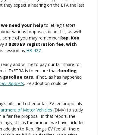
t they expect a hearing on the ETA the last
, we need your help
to let legislators
bout various proposals in our bill, as well
mple, some of you may remember
Rep. Ken
evy a
$200 EV registration fee, with
his session as
HB 427
.
eady and willing to pay our fair share for
b at TxETRA is to ensure that
funding
h gasoline cars.
If not, as has happened
mer Reports
, EV adoption could be
g's bill - and other unfair EV fee proposals -
artment of Motor Vehicles
(DMV) to study
 a fair fee proposal. In that report, the
dingly, this is the amount we have included
addition to Rep. King's EV fee bill, there