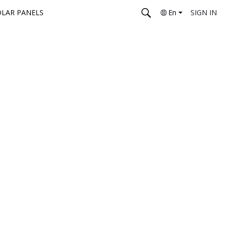
OLAR PANELS
En
SIGN IN