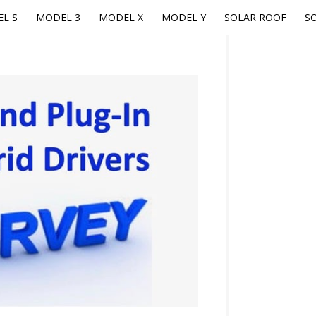
L S
MODEL 3
MODEL X
MODEL Y
SOLAR ROOF
S