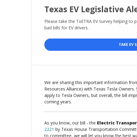
Texas EV Legislative Al
Please take the TxETRA EV Survey helping to 
bad bills for EV drivers.
TAKE EV 
We are sharing this important information fro
Resources Alliance) with Texas Tesla Owners. 
apply to Tesla Owners, but overall, the bill imp
coming years.
As you know, our bill - the
Electric Transpor
2221
by Texas House Transportation Committee 
to committee, we will let you know the best 