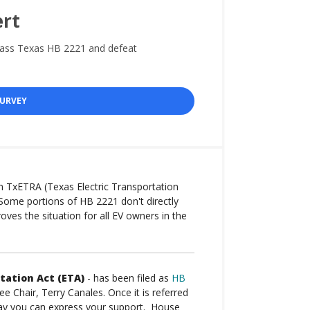
ert
pass Texas HB 2221 and defeat
SURVEY
m TxETRA (Texas Electric Transportation
Some portions of HB 2221 don't directly
roves the situation for all EV owners in the
tation Act (ETA)
- has been filed as
HB
Chair, Terry Canales. Once it is referred
way you can express your support. House