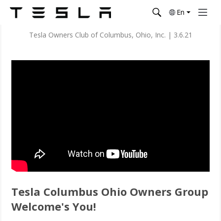
En
Tesla Owners Club of Columbus, Ohio, Inc.
|
3.6.21
Tesla Columbus Ohio Owners Group
Welcome's You!