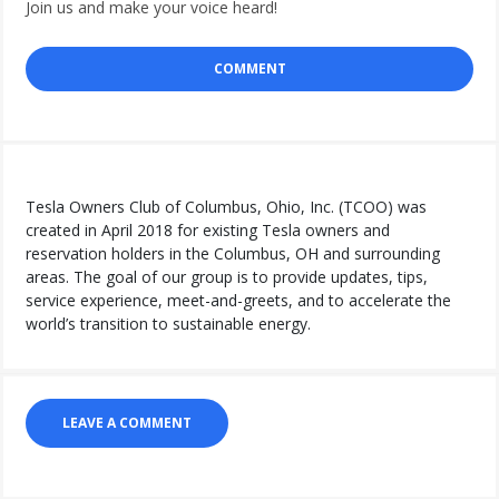
Join us and make your voice heard!
COMMENT
Tesla Owners Club of Columbus, Ohio, Inc. (TCOO) was
created in April 2018 for existing Tesla owners and
reservation holders in the Columbus, OH and surrounding
areas. The goal of our group is to provide updates, tips,
service experience, meet-and-greets, and to accelerate the
world’s transition to sustainable energy.
LEAVE A COMMENT