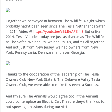
Together we convoyed in between The Wildlife. A sight which
probably hadn’t been seen since The Tesla Netherlands Safari
in 2014. Video @
https://youtu.be/VBLBeAFEhh8
But unlike
2014, Tesla Vehicles today are just as diverse as The Wildlife
at The Safari. We had S’s, we had 3’s, X’s, and Y’s all together.
And not just from New Jersey, we had owners from New
York, Pennsylvania, Delaware, and even Georgia.
Thanks to the cooperation of the leadership of The Tesla
Owners Club New York State & The Delaware Valley Tesla
Owners Club, we were able to make this event a Success.
And I’m sure The Animals would agree too. If the Animals
could contemplate an Electric Car, I’m sure they’d thank us for
not spewing emissions during our visit.