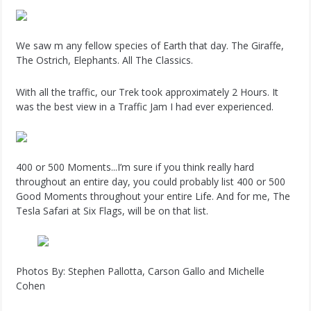
We saw m any fellow species of Earth that day. The Giraffe,
The Ostrich, Elephants. All The Classics.
With all the traffic, our Trek took approximately 2 Hours. It
was the best view in a Traffic Jam I had ever experienced.
400 or 500 Moments...I’m sure if you think really hard
throughout an entire day, you could probably list 400 or 500
Good Moments throughout your entire Life. And for me, The
Tesla Safari at Six Flags, will be on that list.
Photos By: Stephen Pallotta, Carson Gallo and Michelle
Cohen