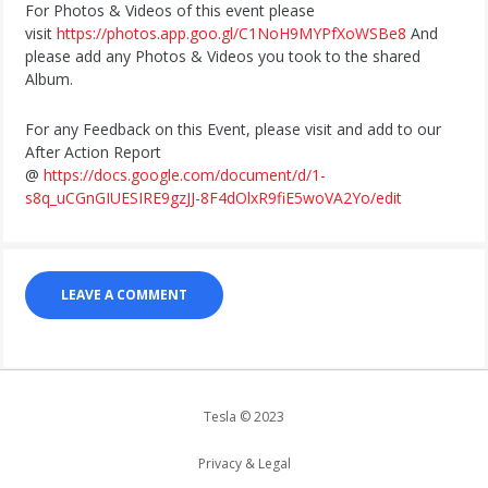
For Photos & Videos of this event please
visit
https://photos.app.goo.gl/C1NoH9MYPfXoWSBe8
And
please add any Photos & Videos you took to the shared
Album.
For any Feedback on this Event, please visit and add to our
After Action Report
@
https://docs.google.com/document/d/1-
s8q_uCGnGIUESIRE9gzJJ-8F4dOlxR9fiE5woVA2Yo/edit
LEAVE A COMMENT
Tesla © 2023
Privacy & Legal