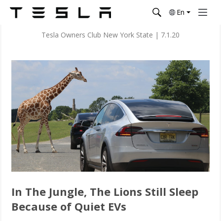
En
Tesla Owners Club New York State
|
7.1.20
In The Jungle, The Lions Still Sleep
Because of Quiet EVs