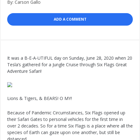
By: Carson Gallo
ADD A COMMENT
It was a B-E-A-UTIFUL day on Sunday, June 28, 2020 when 20
Tesla’s gathered for a Jungle Cruise through Six Flags Great
Adventure Safari!
Lions & Tigers, & BEARS! O MY!
Because of Pandemic Circumstances, Six Flags opened up
their Safari Gates to personal vehicles for the first time in
over 2 decades. So for a time Six Flags is a place where all the
species of Earth can gaze upon one another, but still be
distanced.